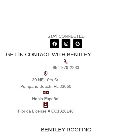
STAY CONNECTED
GET IN CONTACT WITH BENTLEY
954-979-2233
30 NE 10th St.
Pompano Beach, FL 33060
Hablo Español
Florida License # CC1328148
BENTLEY ROOFING