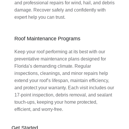
and professional repairs for wind, hail, and debris
damage. Recover safely and confidently with
expert help you can trust.
Roof Maintenance Programs
Keep your roof performing at its best with our
preventative maintenance plans designed for
Florida’s demanding climate. Regular
inspections, cleanings, and minor repairs help
extend your roof’s lifespan, maintain efficiency,
and protect your warranty. Each visit includes our
17-point inspection, debris removal, and sealant
touch-ups, keeping your home protected,
efficient, and worry-free.
Get Started