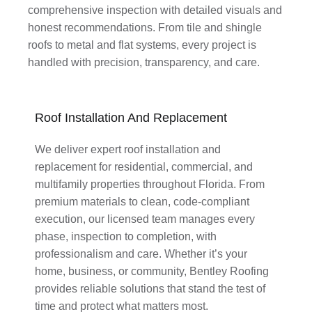
comprehensive inspection with detailed visuals and
honest recommendations. From tile and shingle
roofs to metal and flat systems, every project is
handled with precision, transparency, and care.
Roof Installation And Replacement
We deliver expert roof installation and
replacement for residential, commercial, and
multifamily properties throughout Florida. From
premium materials to clean, code-compliant
execution, our licensed team manages every
phase, inspection to completion, with
professionalism and care. Whether it’s your
home, business, or community, Bentley Roofing
provides reliable solutions that stand the test of
time and protect what matters most.