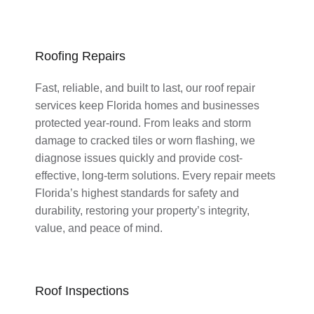
Roofing Repairs
Fast, reliable, and built to last, our roof repair
services keep Florida homes and businesses
protected year-round. From leaks and storm
damage to cracked tiles or worn flashing, we
diagnose issues quickly and provide cost-
effective, long-term solutions. Every repair meets
Florida’s highest standards for safety and
durability, restoring your property’s integrity,
value, and peace of mind.
Roof Inspections