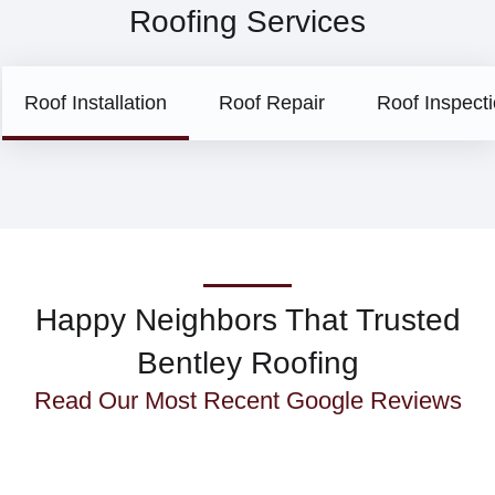
Roofing Services
Roof Installation
Roof Repair
Roof Inspect
Happy Neighbors That Trusted
Bentley Roofing
Read Our Most Recent
Google Reviews