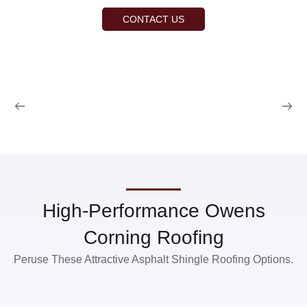
CONTACT US
High-Performance Owens
Corning Roofing
Peruse These Attractive Asphalt Shingle Roofing Options.