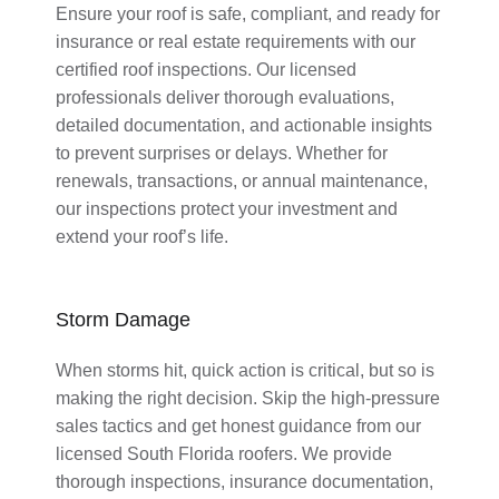
Ensure your roof is safe, compliant, and ready for
insurance or real estate requirements with our
certified roof inspections. Our licensed
professionals deliver thorough evaluations,
detailed documentation, and actionable insights
to prevent surprises or delays. Whether for
renewals, transactions, or annual maintenance,
our inspections protect your investment and
extend your roof’s life.
Storm Damage
When storms hit, quick action is critical, but so is
making the right decision. Skip the high-pressure
sales tactics and get honest guidance from our
licensed South Florida roofers. We provide
thorough inspections, insurance documentation,