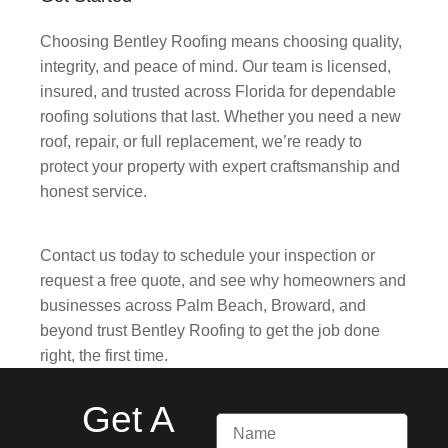
Choosing Bentley Roofing means choosing quality,
integrity, and peace of mind. Our team is licensed,
insured, and trusted across Florida for dependable
roofing solutions that last. Whether you need a new
roof, repair, or full replacement, we’re ready to
protect your property with expert craftsmanship and
honest service.
Contact us today to schedule your inspection or
request a free quote, and see why homeowners and
businesses across Palm Beach, Broward, and
beyond trust Bentley Roofing to get the job done
right, the first time.
Get A