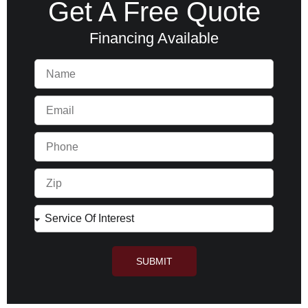
Get A Free Quote
Financing Available
SUBMIT