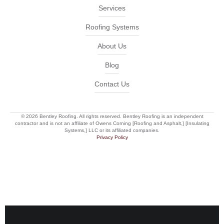
Services
Roofing Systems
About Us
Blog
Contact Us
© 2026 Bentley Roofing. All rights reserved. Bentley Roofing is an independent
contractor and is not an affiliate of Owens Corning [Roofing and Asphalt,] [Insulating
Systems,] LLC or its affiliated companies.
Privacy Policy