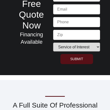
Free
Quote
Now
Financing
Available
SUBMIT
A Full Suite Of Professional