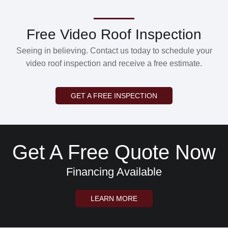
Free Video Roof Inspection
Seeing in believing. Contact us today to schedule your
video roof inspection and receive a free estimate.
GET A FREE INSPECTION
Get A Free Quote Now
Financing Available
LEARN MORE