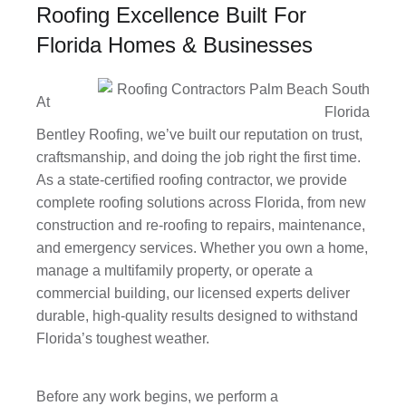
Roofing Excellence Built For
Florida Homes & Businesses
At
Bentley Roofing, we’ve built our reputation on trust,
craftsmanship, and doing the job right the first time.
As a state-certified roofing contractor, we provide
complete roofing solutions across Florida, from new
construction and re-roofing to repairs, maintenance,
and emergency services. Whether you own a home,
manage a multifamily property, or operate a
commercial building, our licensed experts deliver
durable, high-quality results designed to withstand
Florida’s toughest weather.
Before any work begins, we perform a