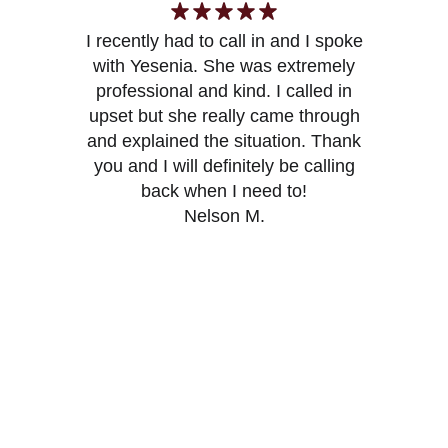
I recently had to call in and I spoke
with Yesenia. She was extremely
Y
professional and kind. I called in
upset but she really came through
and explained the situation. Thank
you and I will definitely be calling
back when I need to!
Nelson M.