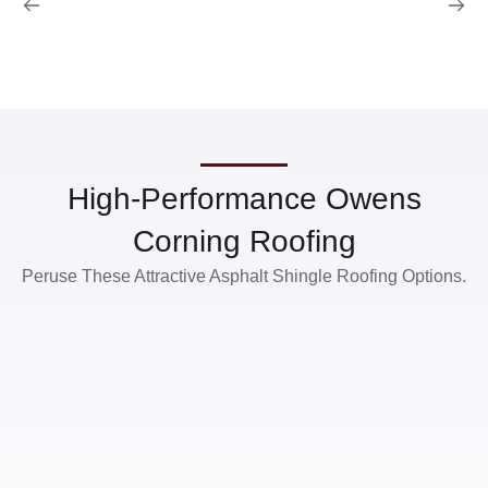
High-Performance Owens
Corning Roofing
Peruse These Attractive Asphalt Shingle Roofing Options.