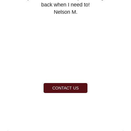
back when I need to!
Nelson M.
CONTACT US