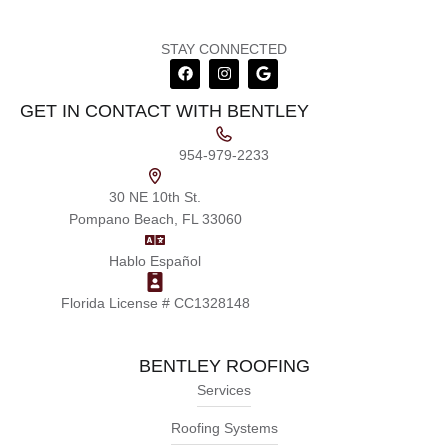
STAY CONNECTED
GET IN CONTACT WITH BENTLEY
954-979-2233
30 NE 10th St.
Pompano Beach, FL 33060
Hablo Español
Florida License # CC1328148
BENTLEY ROOFING
Services
Roofing Systems