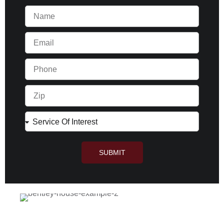
SUBMIT