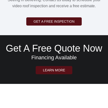
video roof inspection and receive a free estimate.
GET A FREE INSPECTION
Get A Free Quote Now
Financing Available
LEARN MORE