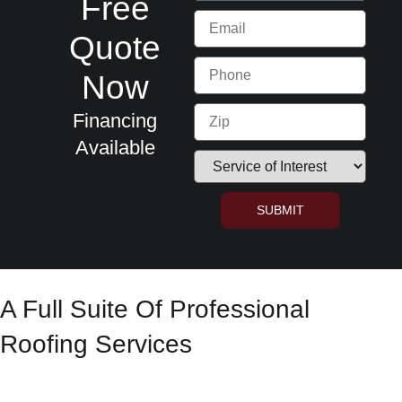
Free
Quote
Now
Financing
Available
SUBMIT
A Full Suite Of Professional
Roofing Services