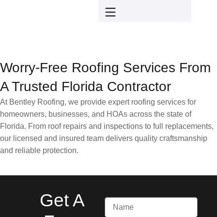
Worry-Free Roofing Services From
A Trusted Florida Contractor
At Bentley Roofing, we provide expert roofing services for
homeowners, businesses, and HOAs across the state of
Florida. From roof repairs and inspections to full replacements,
our licensed and insured team delivers quality craftsmanship
and reliable protection.
Get A