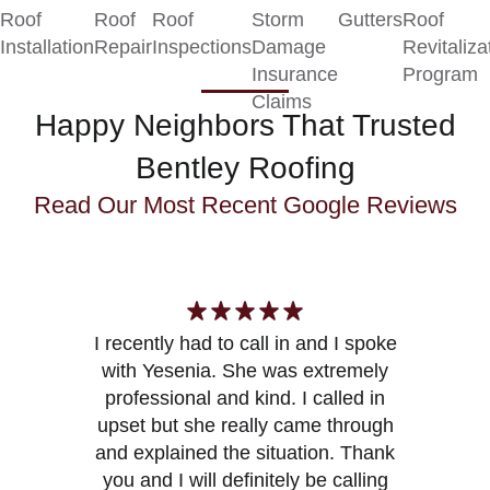
Roof
Roof
Roof
Storm
Gutters
Roof
Installation
Repair
Inspections
Damage
Revitaliza
Insurance
Program
Claims
Happy Neighbors That Trusted
Bentley Roofing
Read Our Most Recent
Google Reviews
I recently had to call in and I spoke
with Yesenia. She was extremely
Y
professional and kind. I called in
upset but she really came through
and explained the situation. Thank
you and I will definitely be calling