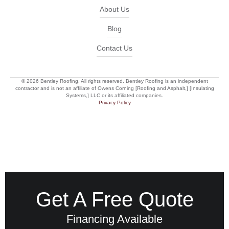
About Us
Blog
Contact Us
© 2026 Bentley Roofing. All rights reserved. Bentley Roofing is an independent
contractor and is not an affiliate of Owens Corning [Roofing and Asphalt,] [Insulating
Systems,] LLC or its affiliated companies.
Privacy Policy
Get A Free Quote
Financing Available