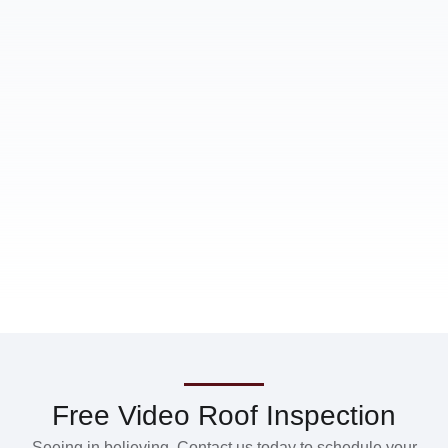
Free Video Roof Inspection
Seeing in believing. Contact us today to schedule your