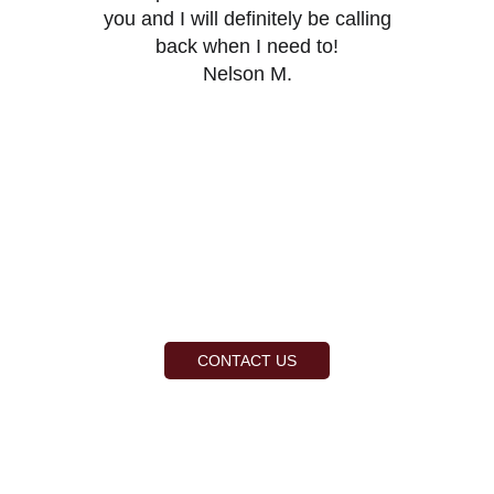
you and I will definitely be calling
back when I need to!
Nelson M.
CONTACT US