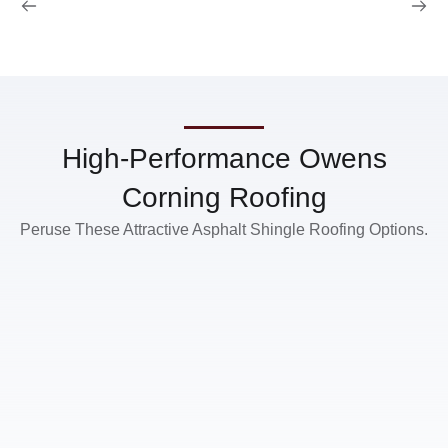
High-Performance Owens
Corning Roofing
Peruse These Attractive Asphalt Shingle Roofing Options.