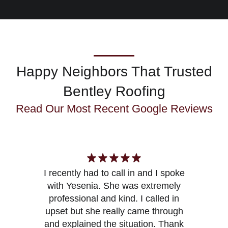
Happy Neighbors That Trusted
Bentley Roofing
Read Our Most Recent
Google Reviews
I recently had to call in and I spoke
with Yesenia. She was extremely
Y
professional and kind. I called in
upset but she really came through
and explained the situation. Thank