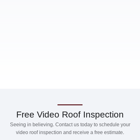
Free Video Roof Inspection
Seeing in believing. Contact us today to schedule your
video roof inspection and receive a free estimate.