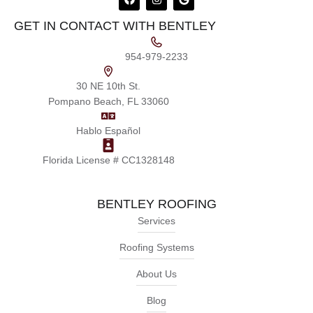
GET IN CONTACT WITH BENTLEY
954-979-2233
30 NE 10th St.
Pompano Beach, FL 33060
Hablo Español
Florida License # CC1328148
BENTLEY ROOFING
Services
Roofing Systems
About Us
Blog