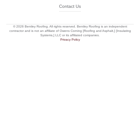
Contact Us
© 2026 Bentley Roofing. All rights reserved. Bentley Roofing is an independent
contractor and is not an affiliate of Owens Corning [Roofing and Asphalt,] [Insulating
Systems,] LLC or its affiliated companies.
Privacy Policy