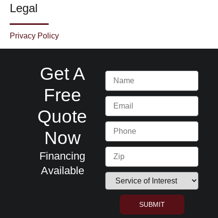
Legal
Privacy Policy
Get A
Free
Quote
Now
Financing
Available
SUBMIT