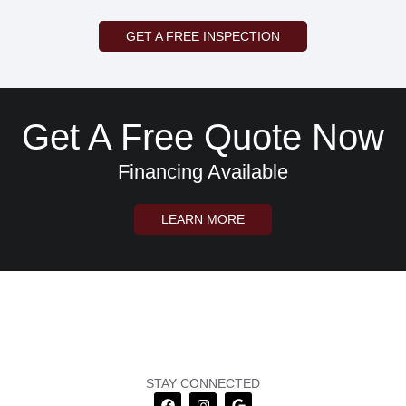
GET A FREE INSPECTION
Get A Free Quote Now
Financing Available
LEARN MORE
STAY CONNECTED